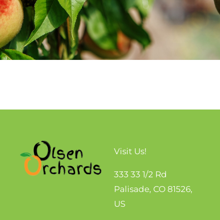
Visit Us!
333 33 1/2 Rd
Palisade, CO 81526,
US