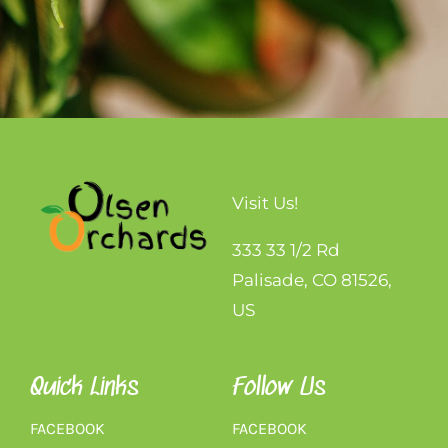
Visit Us!
333 33 1/2 Rd
Palisade, CO 81526,
US
Quick Links
Follow Us
FACEBOOK
FACEBOOK