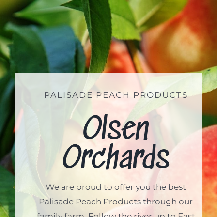
PALISADE PEACH PRODUCTS
Olsen
Orchards
We are proud to offer you the best
Palisade Peach Products through our
family farm. Follow the river up to East