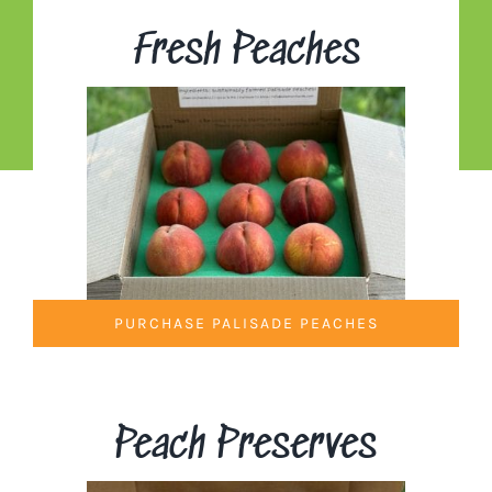
Fresh Peaches
PURCHASE PALISADE PEACHES
Peach Preserves