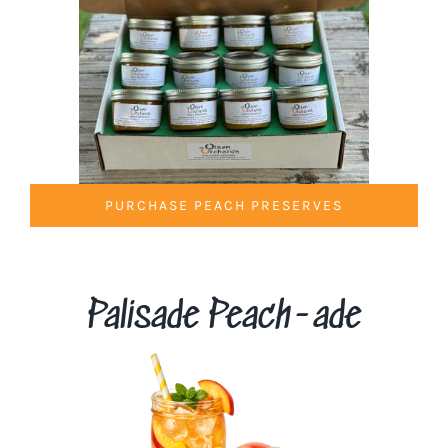
PURCHASE PEACH PRESERVES
Palisade Peach-ade