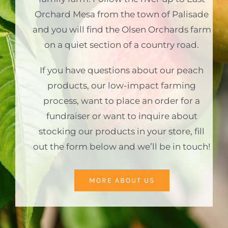
Orchard Mesa from the town of Palisade
and you will find the Olsen Orchards farm
on a quiet section of a country road.
If you have questions about our peach
products, our low-impact farming
process, want to place an order for a
fundraiser or want to inquire about
stocking our products in your store, fill
out the form below and we’ll be in touch!
MORE ABOUT US