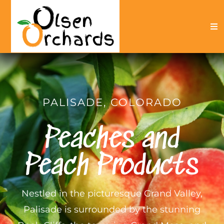
Skip
to
Tog
content
Nav
Peach Products
Fundraisers
About
PALISADE, COLORADO
My Account
Peaches and
Peach Products
Nestled in the picturesque Grand Valley,
Palisade is surrounded by the stunning