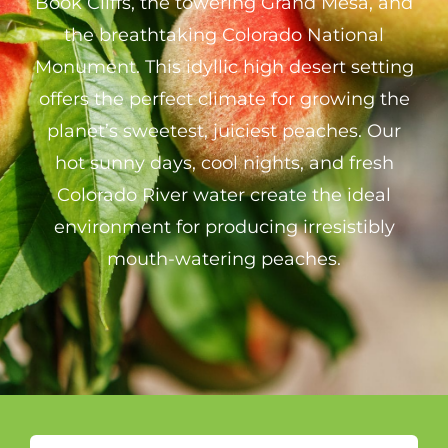
Book Cliffs, the towering Grand Mesa, and
the breathtaking Colorado National
Monument. This idyllic high desert setting
offers the perfect climate for growing the
planet’s sweetest, juiciest peaches. Our
hot sunny days, cool nights, and fresh
Colorado River water create the ideal
environment for producing irresistibly
mouth-watering peaches.