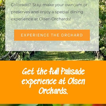
Colorado? Stay, make your own jam or
preserves and enjoy a special dining
experience at Olsen Orchards!
EXPERIENCE THE ORCHARD
Get the full Palisade
experience at Olsen
Orchards.