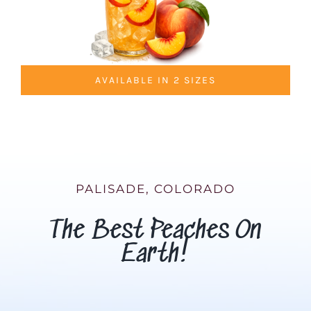
AVAILABLE IN 2 SIZES
PALISADE, COLORADO
The Best Peaches On
Earth!