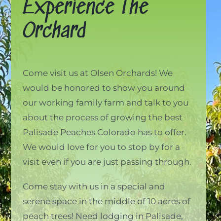
Experience The
Orchard
Come visit us at Olsen Orchards! We
would be honored to show you around
our working family farm and talk to you
about the process of growing the best
Palisade Peaches Colorado has to offer.
We would love for you to stop by for a
visit even if you are just passing through.
Come stay with us in a special and
serene space in the middle of 10 acres of
peach trees! Need lodging in Palisade,