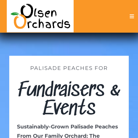
Skip
to
Tog
content
Nav
Peach Products
Fundraisers
About
PALISADE PEACHES FOR
My Account
Fundraisers &
Events
Sustainably-Grown Palisade Peaches
From Our Family Orchard: The