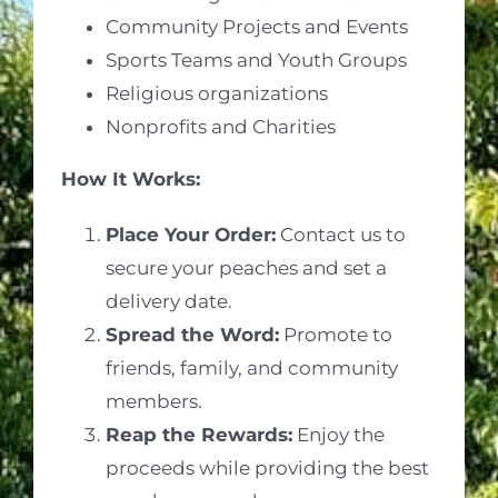
Community Projects and Events
Sports Teams and Youth Groups
Religious organizations
Nonprofits and Charities
How It Works:
Place Your Order:
Contact us to
secure your peaches and set a
delivery date.
Spread the Word:
Promote to
friends, family, and community
members.
Reap the Rewards:
Enjoy the
proceeds while providing the best