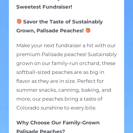
Sweetest Fundraiser!
Savor the Taste of Sustainably
Grown, Palisade Peaches!
Make your next fundraiser a hit with our
premium Palisade peaches! Sustainably
grown on our family-run orchard, these
softball-sized peaches are as big in
flavor as they are in size. Perfect for
summer snacks, canning, baking, and
more, our peaches bring a taste of
Colorado sunshine to every bite.
Why Choose Our Family-Grown
Palisade Peaches?