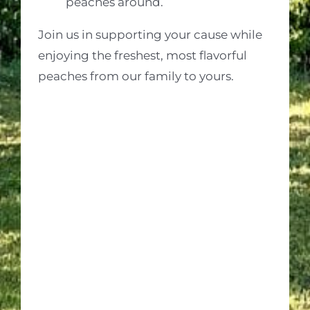
peaches around.
Join us in supporting your cause while
enjoying the freshest, most flavorful
peaches from our family to yours.