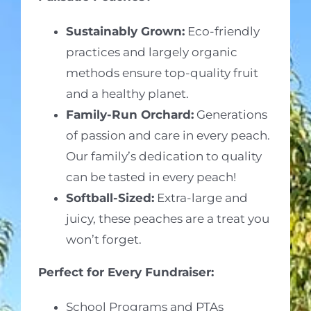
Sustainably Grown:
Eco-friendly
practices and largely organic
methods ensure top-quality fruit
and a healthy planet.
Family-Run Orchard:
Generations
of passion and care in every peach.
Our family’s dedication to quality
can be tasted in every peach!
Softball-Sized:
Extra-large and
juicy, these peaches are a treat you
won’t forget.
Perfect for Every Fundraiser:
School Programs and PTAs