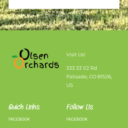
Visit Us!
333 33 1/2 Rd
Palisade, CO 81526,
US
Quick Links
Follow Us
FACEBOOK
FACEBOOK